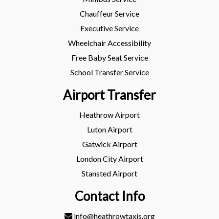
Chauffeur Service
Executive Service
Wheelchair Accessibility
Free Baby Seat Service
School Transfer Service
Airport Transfer
Heathrow Airport
Luton Airport
Gatwick Airport
London City Airport
Stansted Airport
Contact Info
info@heathrowtaxis.org