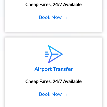
Cheap Fares, 24/7 Available
Book Now →
Airport Transfer
Cheap Fares, 24/7 Available
Book Now →