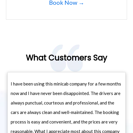
Book Now →
What Customers Say
I have been using this minicab company for a few months
now and I have never been disappointed. The drivers are
always punctual, courteous and professional, and the
cars are always clean and well-maintained. The booking
process is easy and convenient, and the prices are very
reasonable. What I appreciate most about this company