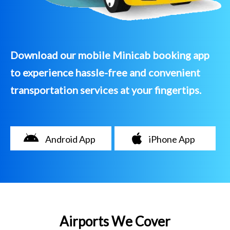
Download our mobile Minicab booking app
to experience hassle-free and convenient
transportation services at your fingertips.
Android App
iPhone App
Airports We Cover