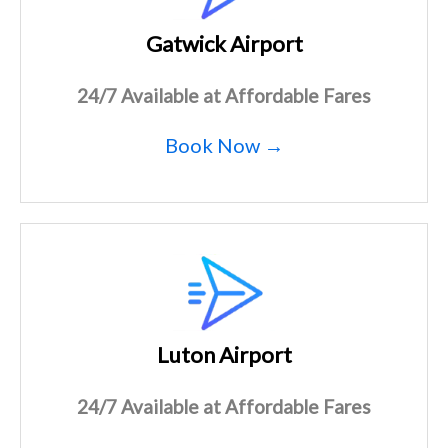
Gatwick Airport
24/7 Available at Affordable Fares
Book Now →
Luton Airport
24/7 Available at Affordable Fares