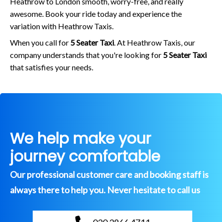
Heathrow to London smooth, worry-free, and really
awesome. Book your ride today and experience the
variation with Heathrow Taxis.
When you call for
5 Seater Taxi
. At Heathrow Taxis, our
company understands that you're looking for
5 Seater Taxi
that satisfies your needs.
We help make your
journey comfortable
Our professional customer care and booking staff is
always there to help you. Never hesitate to call us