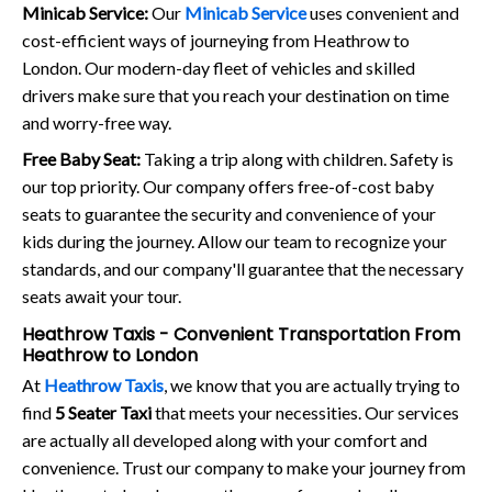
Minicab Service:
Our
Minicab Service
uses convenient and
cost-efficient ways of journeying from Heathrow to
London. Our modern-day fleet of vehicles and skilled
drivers make sure that you reach your destination on time
and worry-free way.
Free Baby Seat:
Taking a trip along with children. Safety is
our top priority. Our company offers free-of-cost baby
seats to guarantee the security and convenience of your
kids during the journey. Allow our team to recognize your
standards, and our company'll guarantee that the necessary
seats await your tour.
Heathrow Taxis - Convenient Transportation From
Heathrow to London
At
Heathrow Taxis
, we know that you are actually trying to
find
5 Seater Taxi
that meets your necessities. Our services
are actually all developed along with your comfort and
convenience. Trust our company to make your journey from