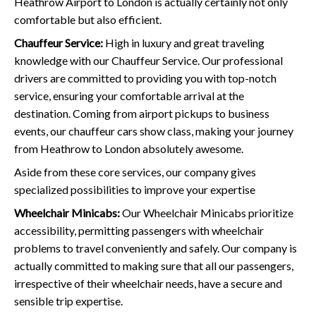
Heathrow Airport to London is actually certainly not only
comfortable but also efficient.
Chauffeur Service:
High in luxury and great traveling
knowledge with our Chauffeur Service. Our professional
drivers are committed to providing you with top-notch
service, ensuring your comfortable arrival at the
destination. Coming from airport pickups to business
events, our chauffeur cars show class, making your journey
from Heathrow to London absolutely awesome.
Aside from these core services, our company gives
specialized possibilities to improve your expertise
Wheelchair Minicabs:
Our Wheelchair Minicabs prioritize
accessibility, permitting passengers with wheelchair
problems to travel conveniently and safely. Our company is
actually committed to making sure that all our passengers,
irrespective of their wheelchair needs, have a secure and
sensible trip expertise.