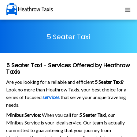
5 Seater Taxi
5 Seater Taxi - Services Offered by Heathrow
Taxis
Are you looking for a reliable and efficient
5 Seater Taxi
?
Look no more than Heathrow Taxis, your best choice for a
series of focused
services
that serve your unique traveling
needs.
Minibus Service:
When you call for
5 Seater Taxi
, our
Minibus Service is your ideal service. Our team is actually
committed to guaranteeing that your journey from