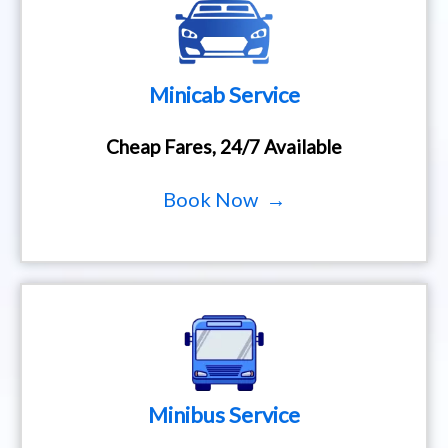
Minicab Service
Cheap Fares, 24/7 Available
Book Now →
Minibus Service