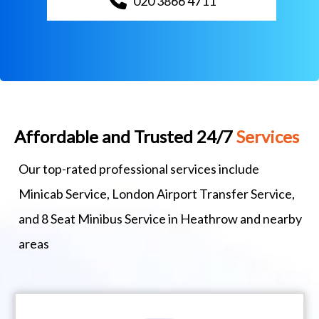
020 3866 4711
Affordable and Trusted 24/7
Services
Our top-rated professional services include
Minicab Service, London Airport Transfer Service,
and 8 Seat Minibus Service in Heathrow and nearby
areas