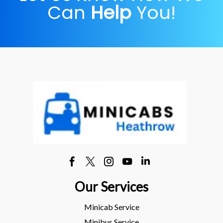
Can
Help
You!
Our Services
Minicab Service
Minibus Service