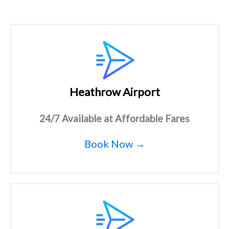
Heathrow Airport
24/7 Available at Affordable Fares
Book Now →