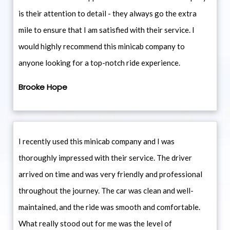
is their attention to detail - they always go the extra
mile to ensure that I am satisfied with their service. I
would highly recommend this minicab company to
anyone looking for a top-notch ride experience.
Brooke Hope
I recently used this minicab company and I was
thoroughly impressed with their service. The driver
arrived on time and was very friendly and professional
throughout the journey. The car was clean and well-
maintained, and the ride was smooth and comfortable.
What really stood out for me was the level of