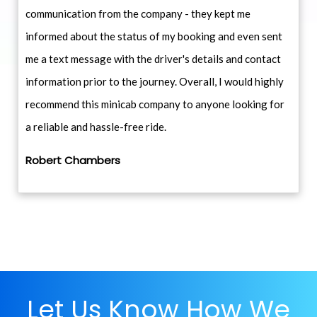
communication from the company - they kept me
informed about the status of my booking and even sent
me a text message with the driver's details and contact
information prior to the journey. Overall, I would highly
recommend this minicab company to anyone looking for
a reliable and hassle-free ride.
Robert Chambers
Let Us Know How We