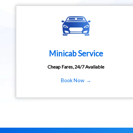
Minicab Service
Cheap Fares, 24/7 Available
Book Now →