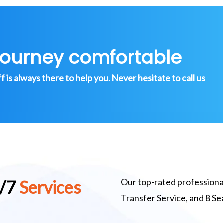
journey comfortable
is always there to help you. Never hesitate to call us
Our top-rated professional
4/7
Services
Transfer Service, and 8 S