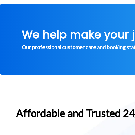
We help make your 
Our professional customer care and booking staff 
Affordable and Trusted 2