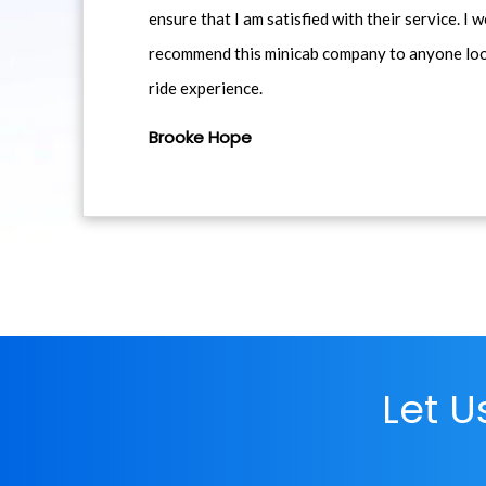
ensure that I am satisfied with their service. I 
recommend this minicab company to anyone loo
ride experience.
Brooke Hope
Let 