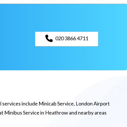
020 3866 4711
 services include Minicab Service, London Airport
eat Minibus Service in Heathrow and nearby areas