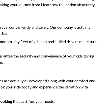
, making your journey from Heathrow to London absolutely
ravel conveniently and safely. Our company is actually
tise.
odern-day fleet of vehicles and skilled drivers make sure
uarantee the security and convenience of your kids during
r.
es are actually all developed along with your comfort and
k your ride today and experience the variation with
Booking
that satisfies your needs.