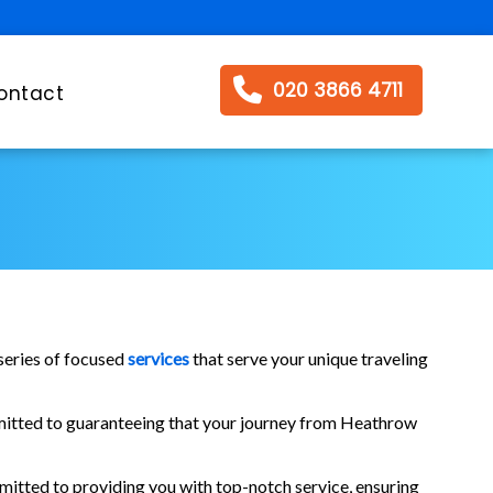
020 3866 4711
ontact
series of focused
services
that serve your unique traveling
ommitted to guaranteeing that your journey from Heathrow
mitted to providing you with top-notch service, ensuring