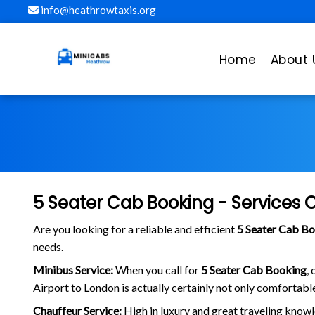
info@heathrowtaxis.org
Home
About 
5 Seater Cab Booking - Services 
Are you looking for a reliable and efficient
5 Seater Cab B
needs.
Minibus Service:
When you call for
5 Seater Cab Booking
,
Airport to London is actually certainly not only comfortable
Chauffeur Service:
High in luxury and great traveling knowl