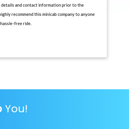
 details and contact information prior to the
d highly recommend this minicab company to anyone
 hassle-free ride.
p
You!