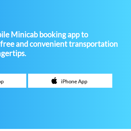
le Minicab booking app to
-free and convenient transportation
ngertips.
pp
iPhone App