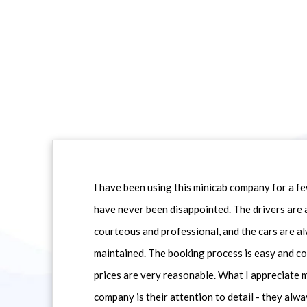
I have been using this minicab company for a f
have never been disappointed. The drivers are 
courteous and professional, and the cars are al
maintained. The booking process is easy and co
prices are very reasonable. What I appreciate 
company is their attention to detail - they alwa