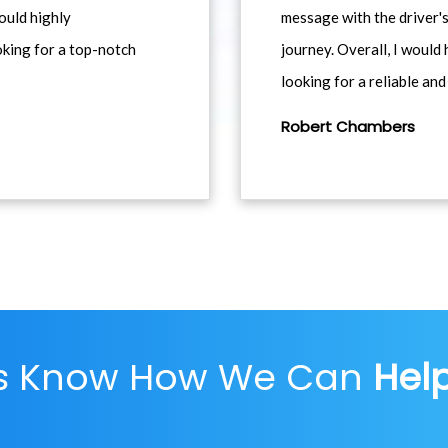
would highly
message with the driver's
king for a top-notch
journey. Overall, I woul
looking for a reliable and
Robert Chambers
Us Know How We Can
Hel