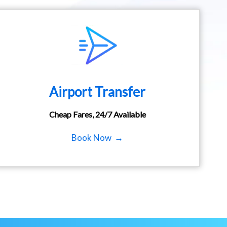
Airport Transfer
Cheap Fares, 24/7 Available
Book Now →