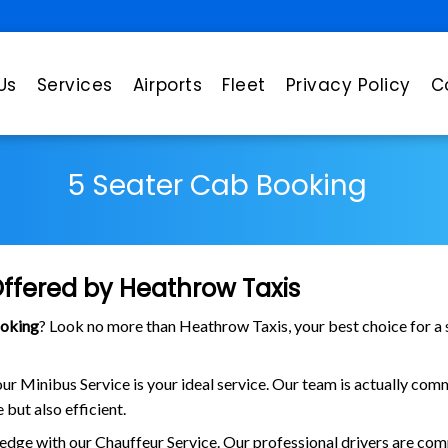
Us
Services
Airports
Fleet
Privacy Policy
C
5 Seater Cab Booking
Offered by Heathrow Taxis
ooking
? Look no more than Heathrow Taxis, your best choice for a 
 our Minibus Service is your ideal service. Our team is actually c
 but also efficient.
edge with our Chauffeur Service. Our professional drivers are com