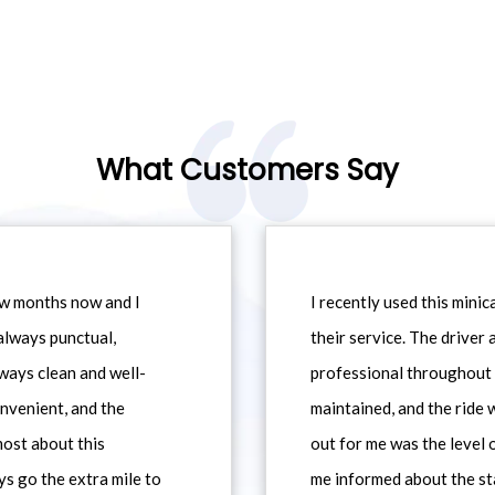
What Customers Say
ew months now and I
I recently used this min
always punctual,
their service. The driver
ways clean and well-
professional throughout t
nvenient, and the
maintained, and the ride
most about this
out for me was the level
ys go the extra mile to
me informed about the st