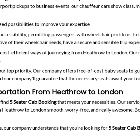
irport pickups to business events, our chauffeur cars show class
zed possibilities to improve your expertise
ccessibility, permitting passengers with wheelchair problems to t
ve of their wheelchair needs, have a secure and sensible trip exper
cost-efficient ways of journeying from Heathrow to London. Our m
.
s our top priority. Our company offers free-of-cost baby seats to g
d our company'll guarantee that the necessary seats await your tou
portation From Heathrow to London
 find
5 Seater Cab Booking
that meets your necessities. Our servic
 Heathrow to London smooth, worry-free, and really awesome. Boo
s, our company understands that you're looking for
5 Seater Cab 