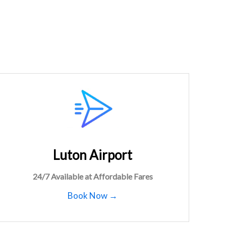
Luton Airport
24/7 Available at Affordable Fares
Book Now →