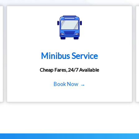
Minibus Service
Cheap Fares, 24/7 Available
Book Now →