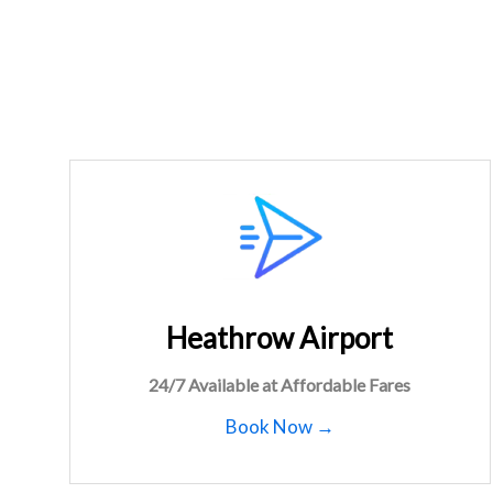
Heathrow Airport
24/7 Available at Affordable Fares
Book Now →