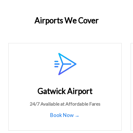
Airports We Cover
Gatwick Airport
24/7 Available at Affordable Fares
Book Now →