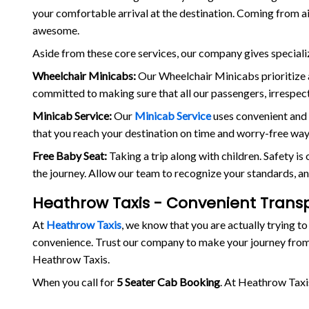
your comfortable arrival at the destination. Coming from a
awesome.
Aside from these core services, our company gives speciali
Wheelchair Minicabs:
Our Wheelchair Minicabs prioritize a
committed to making sure that all our passengers, irrespecti
Minicab Service:
Our
Minicab Service
uses convenient and 
that you reach your destination on time and worry-free way
Free Baby Seat:
Taking a trip along with children. Safety i
the journey. Allow our team to recognize your standards, an
Heathrow Taxis - Convenient Trans
At
Heathrow Taxis
, we know that you are actually trying to
convenience. Trust our company to make your journey from
Heathrow Taxis.
When you call for
5 Seater Cab Booking
. At Heathrow Taxi