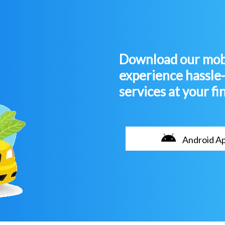
Download our mobi
experience hassle
services at your fi
Android A