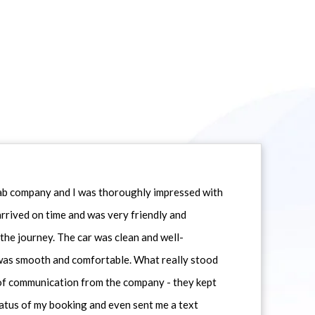
icab company and I was thoroughly impressed with
 arrived on time and was very friendly and
he journey. The car was clean and well-
 was smooth and comfortable. What really stood
 of communication from the company - they kept
atus of my booking and even sent me a text