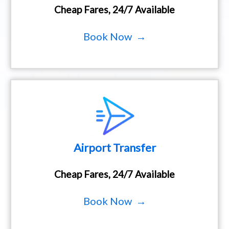
Cheap Fares, 24/7 Available
Book Now →
Airport Transfer
Cheap Fares, 24/7 Available
Book Now →