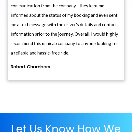
communication from the company - they kept me
informed about the status of my booking and even sent
me a text message with the driver's details and contact
information prior to the journey. Overall, I would highly
recommend this minicab company to anyone looking for
a reliable and hassle-free ride.
Robert Chambers
Let Us Know How We