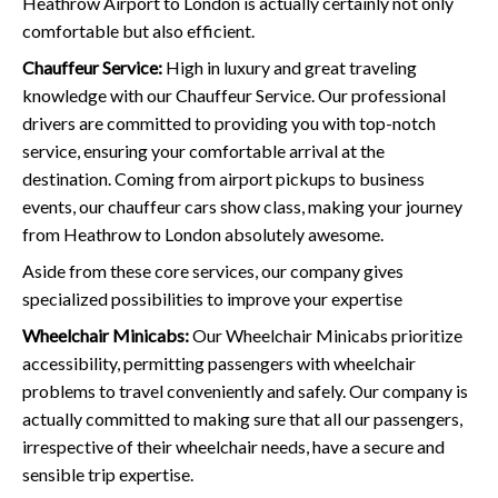
Heathrow Airport to London is actually certainly not only
comfortable but also efficient.
Chauffeur Service:
High in luxury and great traveling
knowledge with our Chauffeur Service. Our professional
drivers are committed to providing you with top-notch
service, ensuring your comfortable arrival at the
destination. Coming from airport pickups to business
events, our chauffeur cars show class, making your journey
from Heathrow to London absolutely awesome.
Aside from these core services, our company gives
specialized possibilities to improve your expertise
Wheelchair Minicabs:
Our Wheelchair Minicabs prioritize
accessibility, permitting passengers with wheelchair
problems to travel conveniently and safely. Our company is
actually committed to making sure that all our passengers,
irrespective of their wheelchair needs, have a secure and
sensible trip expertise.