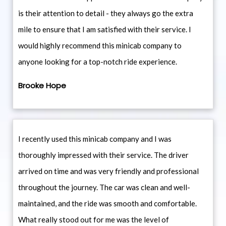
is their attention to detail - they always go the extra
mile to ensure that I am satisfied with their service. I
would highly recommend this minicab company to
anyone looking for a top-notch ride experience.
Brooke Hope
I recently used this minicab company and I was
thoroughly impressed with their service. The driver
arrived on time and was very friendly and professional
throughout the journey. The car was clean and well-
maintained, and the ride was smooth and comfortable.
What really stood out for me was the level of