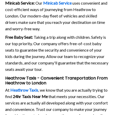
Minicab Service:
Our
Minicab Service
uses convenient and
cost-efficient ways of journeying from Heathrow to
London. Our modern-day fleet of vehicles and skilled
drivers make sure that you reach your destination on time
and worry-free way.
Free Baby Seat:
Taking a trip along with children. Safety is
our top priority. Our company offers free-of-cost baby
seats to guarantee the security and convenience of your
kids during the journey. Allow our team to recognize your
standards, and our company'll guarantee that the necessary
seats await your tour.
Heathrow Taxis - Convenient Transportation From
Heathrow to London
At
Heathrow Taxis
, we know that you are actually trying to
find
24hr Taxis Near Me
that meets your necessities. Our
services are actually all developed along with your comfort
and convenience. Trust our company to make your journey