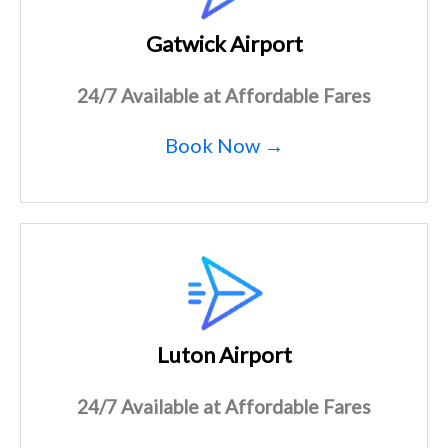
Gatwick Airport
24/7 Available at Affordable Fares
Book Now →
Luton Airport
24/7 Available at Affordable Fares