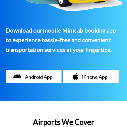
Download our mobile Minicab booking app
to experience hassle-free and convenient
transportation services at your fingertips.
Android App
iPhone App
Airports We Cover