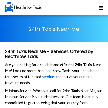
24hr Taxis Near Me
24hr Taxis Near Me - Services Offered by
Heathrow Taxis
Are you looking for a reliable and efficient
24hr Taxis Near
Me
? Look no more than Heathrow Taxis, your best choice
for a series of focused
services
that serve your unique
traveling needs.
Minibus Service:
When you call for
24hr Taxis Near Me
, our
Minibus Service is your ideal service. Our team is actually
committed to guaranteeing that your journey from