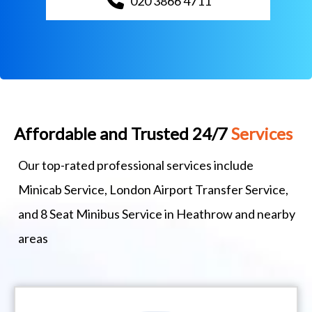
020 3866 4711
Affordable and Trusted 24/7
Services
Our top-rated professional services include
Minicab Service, London Airport Transfer Service,
and 8 Seat Minibus Service in Heathrow and nearby
areas