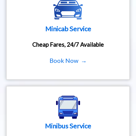
Minicab Service
Cheap Fares, 24/7 Available
Book Now →
Minibus Service