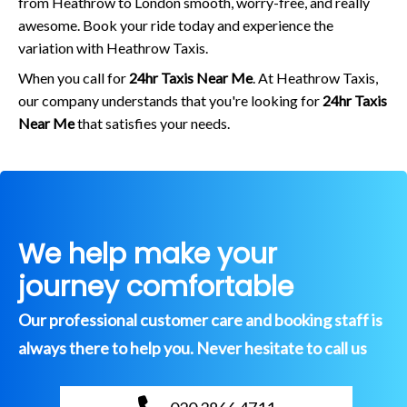
from Heathrow to London smooth, worry-free, and really
awesome. Book your ride today and experience the
variation with Heathrow Taxis.
When you call for
24hr Taxis Near Me
. At Heathrow Taxis,
our company understands that you're looking for
24hr Taxis
Near Me
that satisfies your needs.
We help make your
journey comfortable
Our professional customer care and booking staff is
always there to help you. Never hesitate to call us