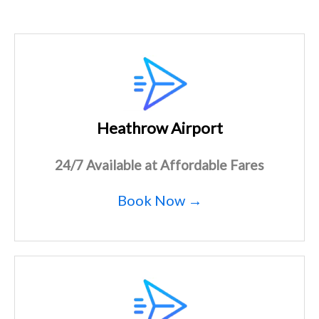
Heathrow Airport
24/7 Available at Affordable Fares
Book Now →