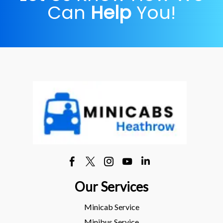
Can
Help
You!
Our Services
Minicab Service
Minibus Service