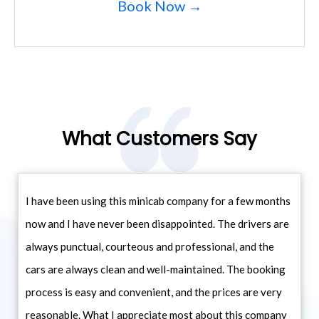
Book Now →
What Customers Say
I have been using this minicab company for a few months
now and I have never been disappointed. The drivers are
always punctual, courteous and professional, and the
cars are always clean and well-maintained. The booking
process is easy and convenient, and the prices are very
reasonable. What I appreciate most about this company