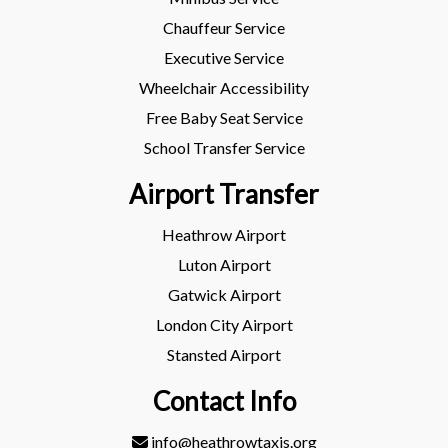
Chauffeur Service
Executive Service
Wheelchair Accessibility
Free Baby Seat Service
School Transfer Service
Airport Transfer
Heathrow Airport
Luton Airport
Gatwick Airport
London City Airport
Stansted Airport
Contact Info
info@heathrowtaxis.org