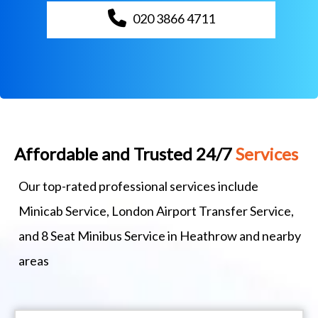
020 3866 4711
Affordable and Trusted 24/7
Services
Our top-rated professional services include
Minicab Service, London Airport Transfer Service,
and 8 Seat Minibus Service in Heathrow and nearby
areas