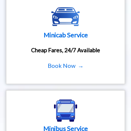
Minicab Service
Cheap Fares, 24/7 Available
Book Now →
Minibus Service