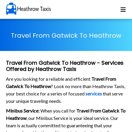
Travel From Gatwick To Heathrow
Travel From Gatwick To Heathrow - Services
Offered by Heathrow Taxis
Are you looking for a reliable and efficient
Travel From
Gatwick To Heathrow
? Look no more than Heathrow Taxis,
your best choice for a series of focused
services
that serve
your unique traveling needs.
Minibus Service:
When you call for
Travel From Gatwick To
Heathrow
, our Minibus Service is your ideal service. Our
team is actually committed to guaranteeing that your