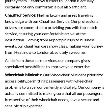
journey from Heathrow Airport to London is actually
certainly not only comfortable but also efficient.
Chauffeur Service:
High in luxury and great traveling
knowledge with our Chauffeur Service. Our professional
drivers are committed to providing you with top-notch
service, ensuring your comfortable arrival at the
destination. Coming from airport pickups to business
events, our chauffeur cars show class, making your journey
from Heathrow to London absolutely awesome.
Aside from these core services, our company gives
specialized possibilities to improve your expertise
Wheelchair Minicabs:
Our Wheelchair Minicabs prioritize
accessibility, permitting passengers with wheelchair
problems to travel conveniently and safely. Our company is
actually committed to making sure that all our passengers,
irrespective of their wheelchair needs, have a secure and
sensible trip expertise.