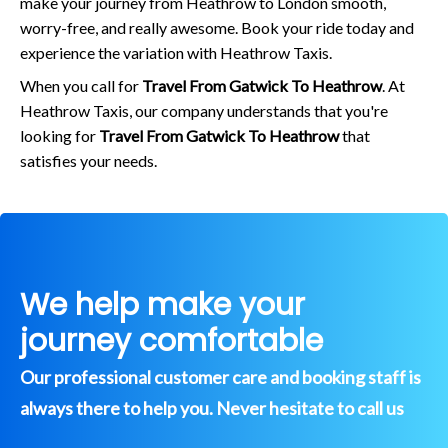
make your journey from Heathrow to London smooth,
worry-free, and really awesome. Book your ride today and
experience the variation with Heathrow Taxis.
When you call for
Travel From Gatwick To Heathrow
. At
Heathrow Taxis, our company understands that you're
looking for
Travel From Gatwick To Heathrow
that
satisfies your needs.
We help make your
journey comfortable
Our professional customer care and booking staff is
always there to help you. Never hesitate to call us