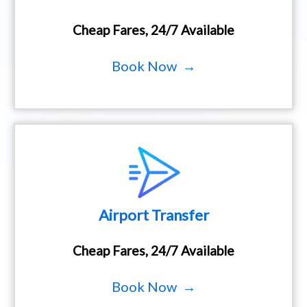
Cheap Fares, 24/7 Available
Book Now →
Airport Transfer
Cheap Fares, 24/7 Available
Book Now →