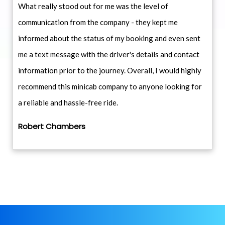
What really stood out for me was the level of
communication from the company - they kept me
informed about the status of my booking and even sent
me a text message with the driver's details and contact
information prior to the journey. Overall, I would highly
recommend this minicab company to anyone looking for
a reliable and hassle-free ride.
Robert Chambers