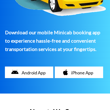
Download our mobile Minicab booking app
to experience hassle-free and convenient
transportation services at your fingertips.
Android App
iPhone App