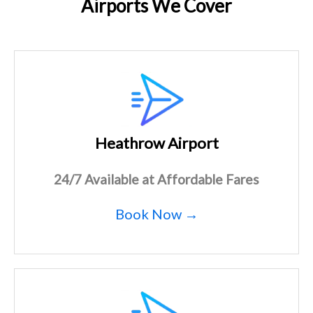
Airports We Cover
Heathrow Airport
24/7 Available at Affordable Fares
Book Now →