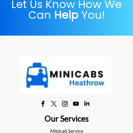
Let Us Know How We
Can
Help
You!
Our Services
Minicab Service