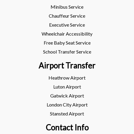
Minibus Service
Chauffeur Service
Executive Service
Wheelchair Accessibility
Free Baby Seat Service
School Transfer Service
Airport Transfer
Heathrow Airport
Luton Airport
Gatwick Airport
London City Airport
Stansted Airport
Contact Info