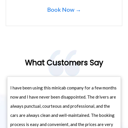
Book Now →
What Customers Say
I have been using this minicab company for a few months
now and I have never been disappointed. The drivers are
always punctual, courteous and professional, and the
cars are always clean and well-maintained. The booking
process is easy and convenient, and the prices are very