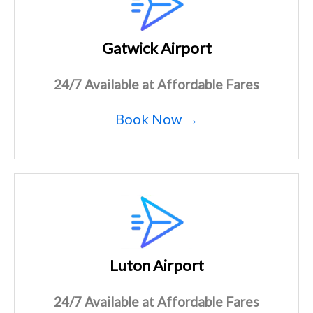
Gatwick Airport
24/7 Available at Affordable Fares
Book Now →
Luton Airport
24/7 Available at Affordable Fares