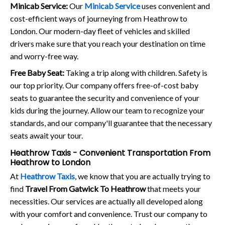
Minicab Service:
Our
Minicab Service
uses convenient and
cost-efficient ways of journeying from Heathrow to
London. Our modern-day fleet of vehicles and skilled
drivers make sure that you reach your destination on time
and worry-free way.
Free Baby Seat:
Taking a trip along with children. Safety is
our top priority. Our company offers free-of-cost baby
seats to guarantee the security and convenience of your
kids during the journey. Allow our team to recognize your
standards, and our company'll guarantee that the necessary
seats await your tour.
Heathrow Taxis - Convenient Transportation From
Heathrow to London
At
Heathrow Taxis
, we know that you are actually trying to
find
Travel From Gatwick To Heathrow
that meets your
necessities. Our services are actually all developed along
with your comfort and convenience. Trust our company to