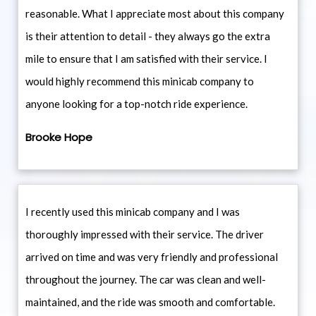
reasonable. What I appreciate most about this company
is their attention to detail - they always go the extra
mile to ensure that I am satisfied with their service. I
would highly recommend this minicab company to
anyone looking for a top-notch ride experience.
Brooke Hope
I recently used this minicab company and I was
thoroughly impressed with their service. The driver
arrived on time and was very friendly and professional
throughout the journey. The car was clean and well-
maintained, and the ride was smooth and comfortable.