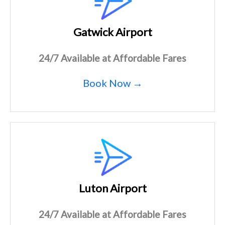
Gatwick Airport
24/7 Available at Affordable Fares
Book Now →
Luton Airport
24/7 Available at Affordable Fares