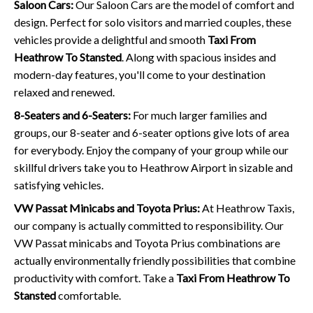
Saloon Cars:
Our Saloon Cars are the model of comfort and
design. Perfect for solo visitors and married couples, these
vehicles provide a delightful and smooth
Taxi From
Heathrow To Stansted
. Along with spacious insides and
modern-day features, you'll come to your destination
relaxed and renewed.
8-Seaters and 6-Seaters:
For much larger families and
groups, our 8-seater and 6-seater options give lots of area
for everybody. Enjoy the company of your group while our
skillful drivers take you to Heathrow Airport in sizable and
satisfying vehicles.
VW Passat Minicabs and Toyota Prius:
At Heathrow Taxis,
our company is actually committed to responsibility. Our
VW Passat minicabs and Toyota Prius combinations are
actually environmentally friendly possibilities that combine
productivity with comfort. Take a
Taxi From Heathrow To
Stansted
comfortable.