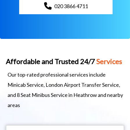
020 3866 4711
Affordable and Trusted 24/7
Services
Our top-rated professional services include
Minicab Service, London Airport Transfer Service,
and 8 Seat Minibus Service in Heathrow and nearby
areas