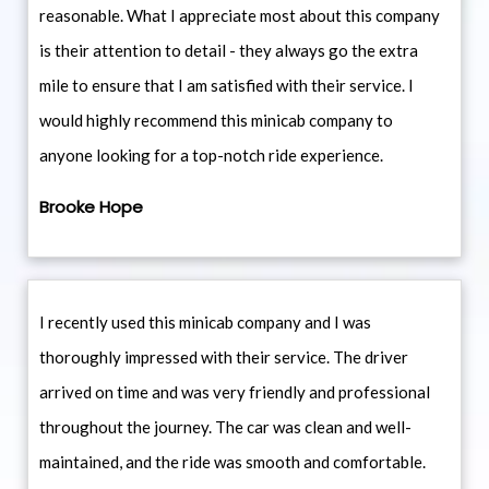
reasonable. What I appreciate most about this company
is their attention to detail - they always go the extra
mile to ensure that I am satisfied with their service. I
would highly recommend this minicab company to
anyone looking for a top-notch ride experience.
Brooke Hope
I recently used this minicab company and I was
thoroughly impressed with their service. The driver
arrived on time and was very friendly and professional
throughout the journey. The car was clean and well-
maintained, and the ride was smooth and comfortable.