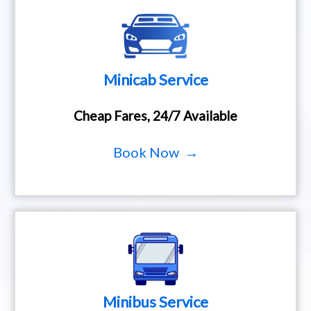
Minicab Service
Cheap Fares, 24/7 Available
Book Now →
Minibus Service