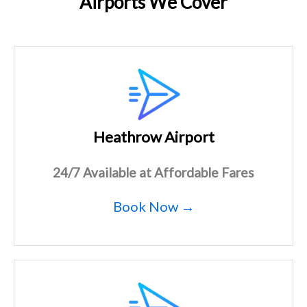
Airports We Cover
Heathrow Airport
24/7 Available at Affordable Fares
Book Now →