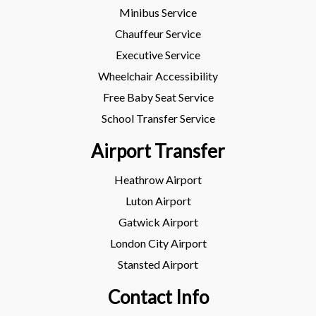
Minibus Service
Chauffeur Service
Executive Service
Wheelchair Accessibility
Free Baby Seat Service
School Transfer Service
Airport Transfer
Heathrow Airport
Luton Airport
Gatwick Airport
London City Airport
Stansted Airport
Contact Info