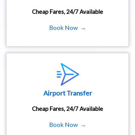
Cheap Fares, 24/7 Available
Book Now →
Airport Transfer
Cheap Fares, 24/7 Available
Book Now →