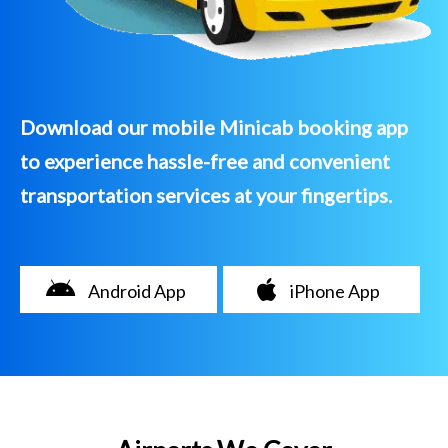
Download our mobile Minicab booking app
to experience hassle-free and convenient
transportation services at your fingertips.
Android App
iPhone App