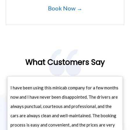
Book Now →
What Customers Say
I have been using this minicab company for a few months
now and I have never been disappointed. The drivers are
always punctual, courteous and professional, and the
cars are always clean and well-maintained. The booking
process is easy and convenient, and the prices are very