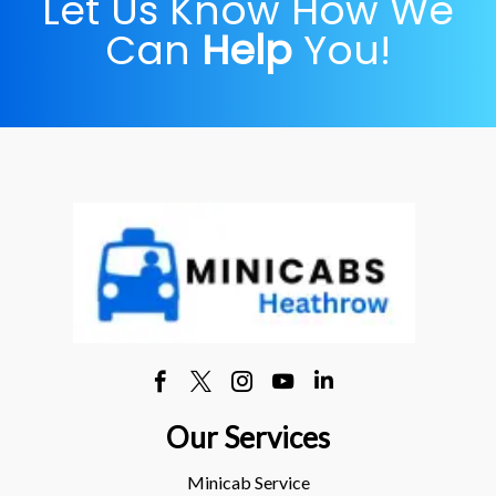
Let Us Know How We
Can
Help
You!
Our Services
Minicab Service