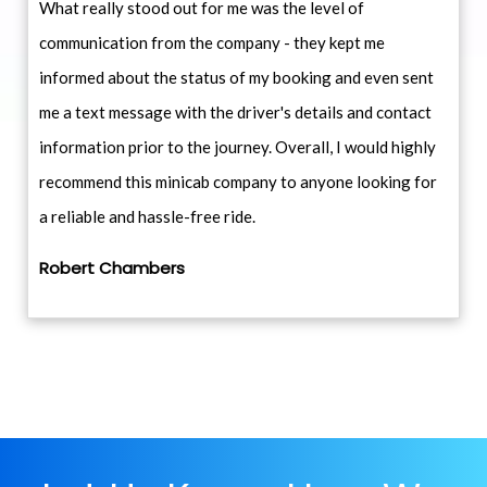
What really stood out for me was the level of
communication from the company - they kept me
informed about the status of my booking and even sent
me a text message with the driver's details and contact
information prior to the journey. Overall, I would highly
recommend this minicab company to anyone looking for
a reliable and hassle-free ride.
Robert Chambers