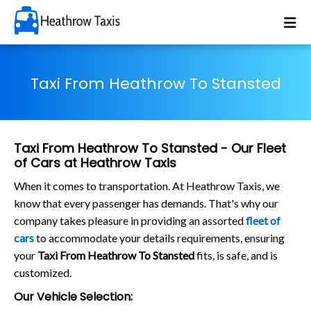
Taxi From Heathrow To Stansted
Taxi From Heathrow To Stansted - Our Fleet
of Cars at Heathrow Taxis
When it comes to transportation. At Heathrow Taxis, we
know that every passenger has demands. That's why our
company takes pleasure in providing an assorted
fleet of
cars
to accommodate your details requirements, ensuring
your
Taxi From Heathrow To Stansted
fits, is safe, and is
customized.
Our Vehicle Selection: