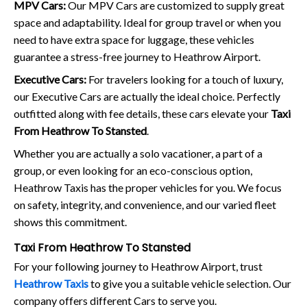
MPV Cars:
Our MPV Cars are customized to supply great
space and adaptability. Ideal for group travel or when you
need to have extra space for luggage, these vehicles
guarantee a stress-free journey to Heathrow Airport.
Executive Cars:
For travelers looking for a touch of luxury,
our Executive Cars are actually the ideal choice. Perfectly
outfitted along with fee details, these cars elevate your
Taxi
From Heathrow To Stansted
.
Whether you are actually a solo vacationer, a part of a
group, or even looking for an eco-conscious option,
Heathrow Taxis has the proper vehicles for you. We focus
on safety, integrity, and convenience, and our varied fleet
shows this commitment.
Taxi From Heathrow To Stansted
For your following journey to Heathrow Airport, trust
Heathrow Taxis
to give you a suitable vehicle selection. Our
company offers different Cars to serve you.