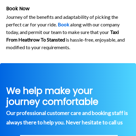
Book Now
Journey of the benefits and adaptability of picking the
perfect car for your ride.
Book
along with our company
today, and permit our team to make sure that your
Taxi
From Heathrow To Stansted
is hassle-free, enjoyable, and
modified to your requirements.
We help make your
journey comfortable
Our professional customer care and booking staff is
always there to help you. Never hesitate to call us