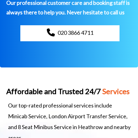
Our professional customer care and booking staff is
always there to help you. Never hesitate to call us
020 3866 4711
Affordable and Trusted 24/7
Services
Our top-rated professional services include
Minicab Service, London Airport Transfer Service,
and 8 Seat Minibus Service in Heathrow and nearby
areas