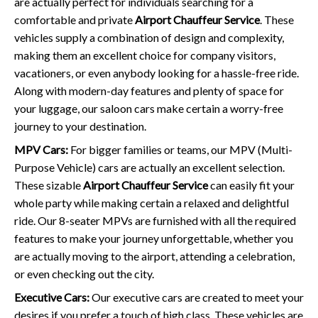
are actually perfect for individuals searching for a
comfortable and private
Airport Chauffeur Service
. These
vehicles supply a combination of design and complexity,
making them an excellent choice for company visitors,
vacationers, or even anybody looking for a hassle-free ride.
Along with modern-day features and plenty of space for
your luggage, our saloon cars make certain a worry-free
journey to your destination.
MPV Cars:
For bigger families or teams, our MPV (Multi-
Purpose Vehicle) cars are actually an excellent selection.
These sizable
Airport Chauffeur Service
can easily fit your
whole party while making certain a relaxed and delightful
ride. Our 8-seater MPVs are furnished with all the required
features to make your journey unforgettable, whether you
are actually moving to the airport, attending a celebration,
or even checking out the city.
Executive Cars:
Our executive cars are created to meet your
desires if you prefer a touch of high class. These vehicles are