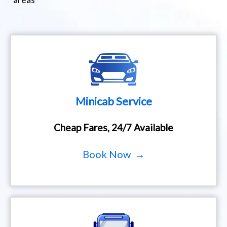
Minicab Service
Cheap Fares, 24/7 Available
Book Now →