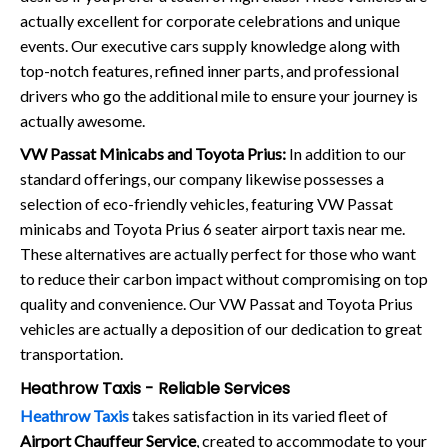
actually excellent for corporate celebrations and unique
events. Our executive cars supply knowledge along with
top-notch features, refined inner parts, and professional
drivers who go the additional mile to ensure your journey is
actually awesome.
VW Passat Minicabs and Toyota Prius:
In addition to our
standard offerings, our company likewise possesses a
selection of eco-friendly vehicles, featuring VW Passat
minicabs and Toyota Prius 6 seater airport taxis near me.
These alternatives are actually perfect for those who want
to reduce their carbon impact without compromising on top
quality and convenience. Our VW Passat and Toyota Prius
vehicles are actually a deposition of our dedication to great
transportation.
Heathrow Taxis - Reliable Services
Heathrow Taxis
takes satisfaction in its varied fleet of
Airport Chauffeur Service
, created to accommodate to your