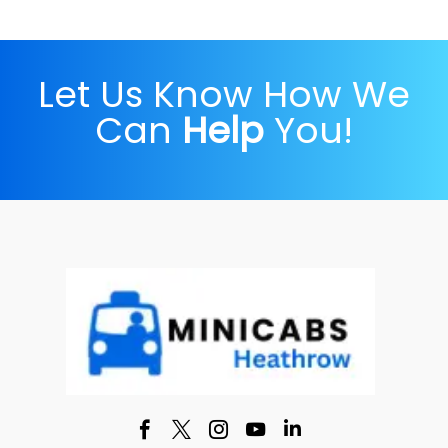
Let Us Know How We
Can
Help
You!