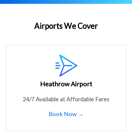
Airports We Cover
Heathrow Airport
24/7 Available at Affordable Fares
Book Now →