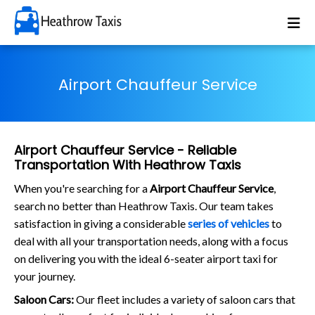
Airport Chauffeur Service
Airport Chauffeur Service - Reliable
Transportation With Heathrow Taxis
When you're searching for a
Airport Chauffeur Service
,
search no better than Heathrow Taxis. Our team takes
satisfaction in giving a considerable
series of vehicles
to
deal with all your transportation needs, along with a focus
on delivering you with the ideal 6-seater airport taxi for
your journey.
Saloon Cars:
Our fleet includes a variety of saloon cars that