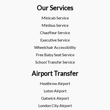
Our Services
Minicab Service
Minibus Service
Chauffeur Service
Executive Service
Wheelchair Accessibility
Free Baby Seat Service
School Transfer Service
Airport Transfer
Heathrow Airport
Luton Airport
Gatwick Airport
London City Airport