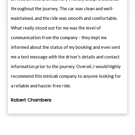
throughout the journey. The car was clean and well-
maintained, and the ride was smooth and comfortable.
What really stood out for me was the level of
communication from the company - they kept me
informed about the status of my booking and even sent
me a text message with the driver's details and contact
information prior to the journey. Overall, I would highly
recommend this minicab company to anyone looking for
a reliable and hassle-free ride.
Robert Chambers