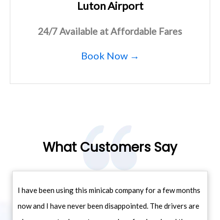
Luton Airport
24/7 Available at Affordable Fares
Book Now →
What Customers Say
I have been using this minicab company for a few months
now and I have never been disappointed. The drivers are