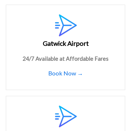
Gatwick Airport
24/7 Available at Affordable Fares
Book Now →