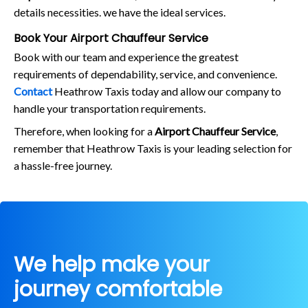
details necessities. we have the ideal services.
Book Your Airport Chauffeur Service
Book with our team and experience the greatest
requirements of dependability, service, and convenience.
Contact
Heathrow Taxis today and allow our company to
handle your transportation requirements.
Therefore, when looking for a
Airport Chauffeur Service
,
remember that Heathrow Taxis is your leading selection for
a hassle-free journey.
We help make your
journey comfortable