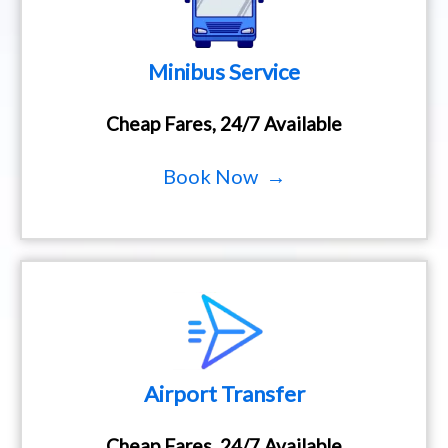
Minibus Service
Cheap Fares, 24/7 Available
Book Now →
Airport Transfer
Cheap Fares, 24/7 Available