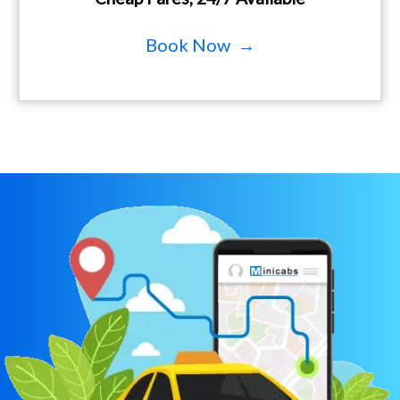
Book Now →