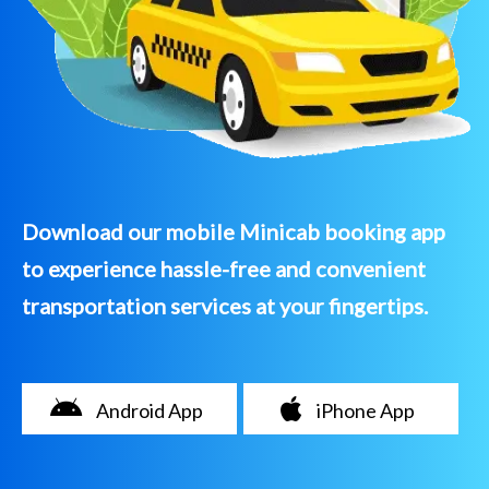
Download our mobile Minicab booking app
to experience hassle-free and convenient
transportation services at your fingertips.
Android App
iPhone App