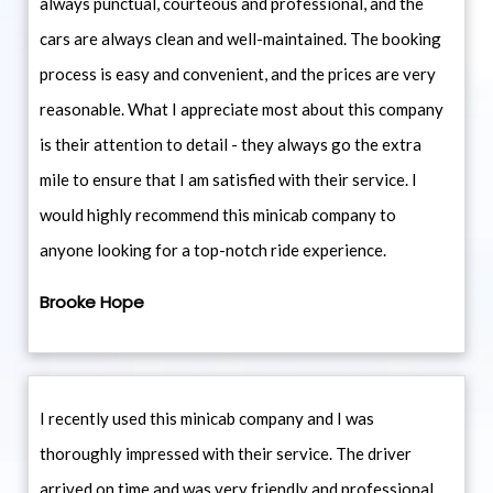
always punctual, courteous and professional, and the
cars are always clean and well-maintained. The booking
process is easy and convenient, and the prices are very
reasonable. What I appreciate most about this company
is their attention to detail - they always go the extra
mile to ensure that I am satisfied with their service. I
would highly recommend this minicab company to
anyone looking for a top-notch ride experience.
Brooke Hope
I recently used this minicab company and I was
thoroughly impressed with their service. The driver
arrived on time and was very friendly and professional